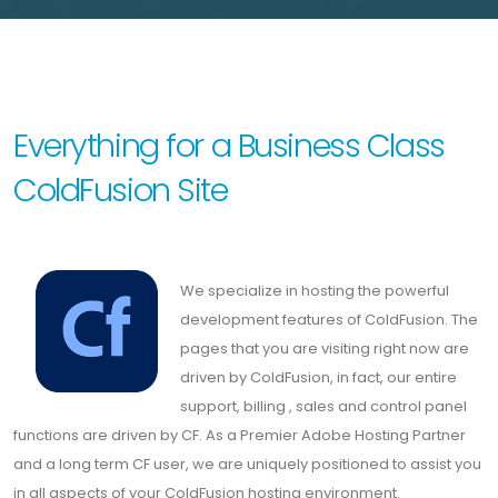
Everything for a Business Class
ColdFusion Site
We specialize in hosting the powerful
development features of ColdFusion. The
pages that you are visiting right now are
driven by ColdFusion, in fact, our entire
support, billing , sales and control panel
functions are driven by CF. As a Premier Adobe Hosting Partner
and a long term CF user, we are uniquely positioned to assist you
in all aspects of your ColdFusion hosting environment.