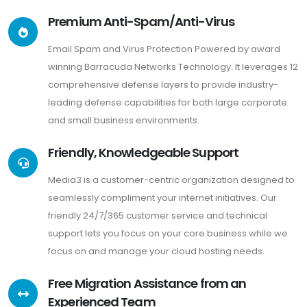
Premium Anti-Spam/Anti-Virus
Email Spam and Virus Protection Powered by award
winning Barracuda Networks Technology. It leverages 12
comprehensive defense layers to provide industry-
leading defense capabilities for both large corporate
and small business environments.
Friendly, Knowledgeable Support
Media3 is a customer-centric organization designed to
seamlessly compliment your internet initiatives. Our
friendly 24/7/365 customer service and technical
support lets you focus on your core business while we
focus on and manage your cloud hosting needs.
Free Migration Assistance from an
Experienced Team