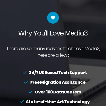
Why You'll Love Media3
There are so many reasons to choose Media3,
here are a few :
24/7 US Based Tech Support
Free Migration Assistance
Over 100 DataCenters
State-of-the-Art Technology