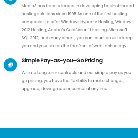
Media3 has been a leader in developing best-of-breed
hosting solutions since 1995.As one of the first hosting
companies to offer Windows Hyper-V Hosting, Windows
2012 Hosting, Adobe's Coldfusion 11 Hosting, Microsoft
SQL 2012, and many others, you can count on us to keep
you and your site on the forefront of web technology.
Simple Pay-as-you-Go Pricing
With no Long term contracts and our simple pay as you
go pricing, you have the flexibility to make changes,
upgrade, downgrade or cancel at anytime.