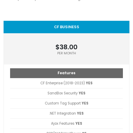
CF BUSINESS
$38.00
PER MONTH
Features
CF Enterprise (2018-2023)
YES
SandBox Security
YES
Custom Tag Support
YES
.NET Integration
YES
Ajax Features
YES