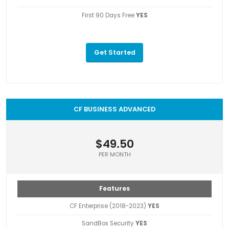
First 90 Days Free
YES
Get Started
CF BUSINESS ADVANCED
$49.50
PER MONTH
Features
CF Enterprise (2018-2023)
YES
SandBox Security
YES