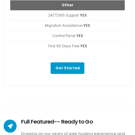
Other
24/7/365 Support
YES
Migration Assistance
YES
Control Panel
YES
First 90 Days Free
YES
Get Started
Full Featured-- Ready to Go
Drawing on our years of web hosting experience and