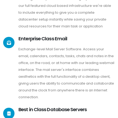
our full featured cloud based infrastructure we're able
to include everything to give you a complete
datacenter setup instantly while saving your private
cloud resources for their main task or application
Enterprise Class Email
Exchange-level Mail Server Software. Access your
email, calendars, contacts, tasks, chats and notes in the
office, on the road, or at home with our leading webmail
interface. The mail server's interface combines
aesthetics with the full functionality of a desktop client,
giving users the ability to communicate and collaborate
around the clock from anywhere there is an Internet
connection.
Best in Class Database Servers