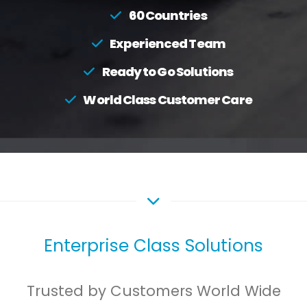
60 Countries
Experienced Team
Ready to Go Solutions
World Class Customer Care
Enterprise Class Solutions
Trusted by Customers World Wide