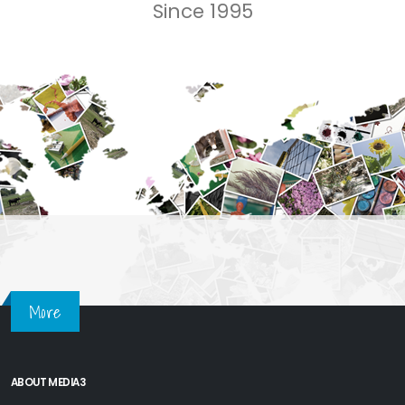
Since 1995
More
ABOUT MEDIA3