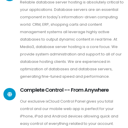
Reliable database server hosting is absolutely critical to
your applications. Database servers are an essential
component in today's information-driven computing
world. CRM, ERP, shopping carts and content
management systems all leverage highly active
databases to output dynamic content in real time. At
Media3, database server hosting is a core focus. We
provide system administration and support to all of our
database hosting clients. We are experienced in
optimization of databases and database servers,
generating fine-tuned speed and performance.
Complete Control -- From Anywhere
Our exclusive ixCloud Control Panel gives you total
control and our mobile web app is perfect for your
iPhone, iPad and Android devices allowing quick and
easy control of everything related to your account.