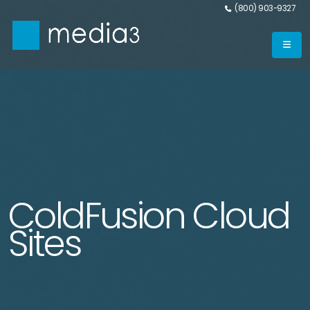
(800) 903-9327
ColdFusion Cloud
Sites