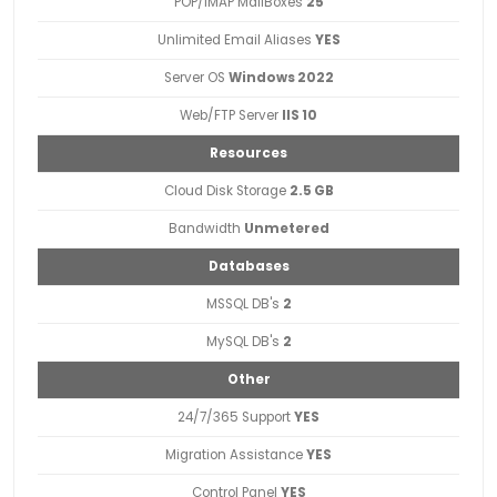
POP/IMAP MailBoxes
25
Unlimited Email Aliases
YES
Server OS
Windows 2022
Web/FTP Server
IIS 10
Resources
Cloud Disk Storage
2.5 GB
Bandwidth
Unmetered
Databases
MSSQL DB's
2
MySQL DB's
2
Other
24/7/365 Support
YES
Migration Assistance
YES
Control Panel
YES