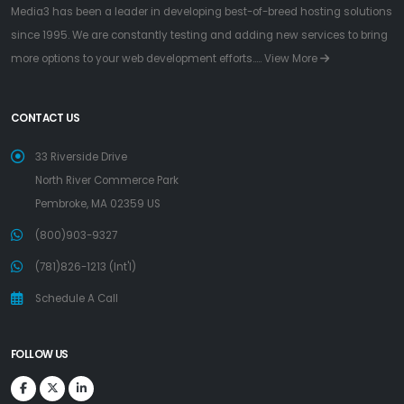
Media3 has been a leader in developing best-of-breed hosting solutions
since 1995. We are constantly testing and adding new services to bring
more options to your web development efforts.....
View More
CONTACT US
33 Riverside Drive
North River Commerce Park
Pembroke, MA 02359 US
(800)903-9327
(781)826-1213 (Int'l)
Schedule A Call
FOLLOW US