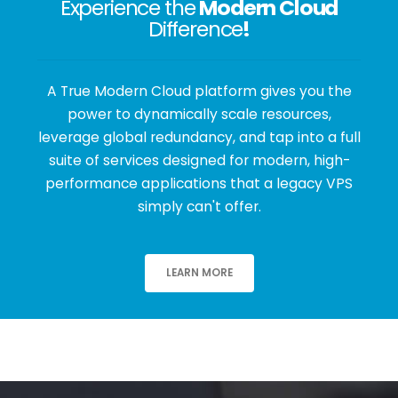
Experience the
Modern Cloud
Difference
!
A True Modern Cloud platform gives you the
power to dynamically scale resources,
leverage global redundancy, and tap into a full
suite of services designed for modern, high-
performance applications that a legacy VPS
simply can't offer.
LEARN MORE