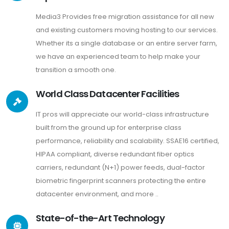
Media3 Provides free migration assistance for all new
and existing customers moving hosting to our services.
Whether its a single database or an entire server farm,
we have an experienced team to help make your
transition a smooth one.
World Class Datacenter Facilities
IT pros will appreciate our world-class infrastructure
built from the ground up for enterprise class
performance, reliability and scalability. SSAE16 certified,
HIPAA compliant, diverse redundant fiber optics
carriers, redundant (N+1) power feeds, dual-factor
biometric fingerprint scanners protecting the entire
datacenter environment, and more ..
State-of-the-Art Technology