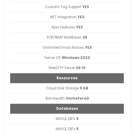
Custom Tag Support
YES
.NET Integration
YES
Ajax Features
YES
POP/IMAP MailBoxes
35
Unlimited Email Aliases
YES
Server OS
Windows 2022
Web/FTP Server
IIS 10
Resources
Cloud Disk Storage
5 GB
Bandwidth
Unmetered
Databases
MSSQL DB's
5
MySQL DB's
5