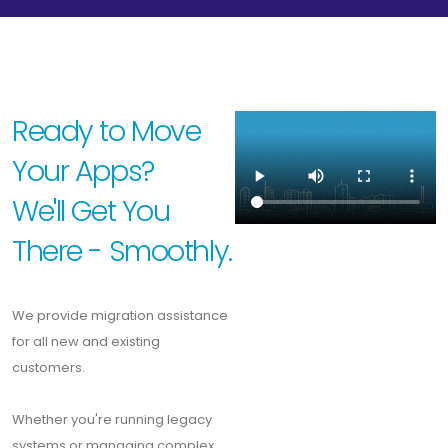
Ready to Move
Your Apps?
We'll Get You
There - Smoothly.
We provide migration assistance
for all new and existing
customers.
Whether you're running legacy
systems or managing complex