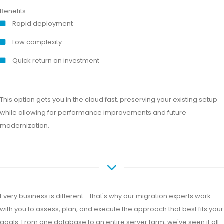
Benefits:
Rapid deployment
Low complexity
Quick return on investment
This option gets you in the cloud fast, preserving your existing setup
while allowing for performance improvements and future
modernization.
Every business is different - that's why our migration experts work
with you to assess, plan, and execute the approach that best fits your
goals. From one database to an entire server farm, we've seen it all.