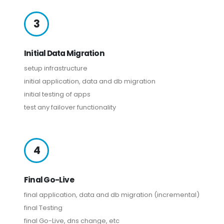
3
Initial Data Migration
setup infrastructure
initial application, data and db migration
initial testing of apps
test any failover functionality
4
Final Go-Live
final application, data and db migration (incremental)
final Testing
final Go-Live, dns change, etc