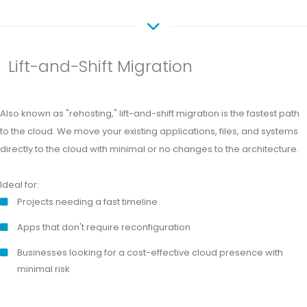
Lift-and-Shift Migration
Also known as "rehosting," lift-and-shift migration is the fastest path
to the cloud. We move your existing applications, files, and systems
directly to the cloud with minimal or no changes to the architecture.
Ideal for:
Projects needing a fast timeline
Apps that don't require reconfiguration
Businesses looking for a cost-effective cloud presence with
minimal risk