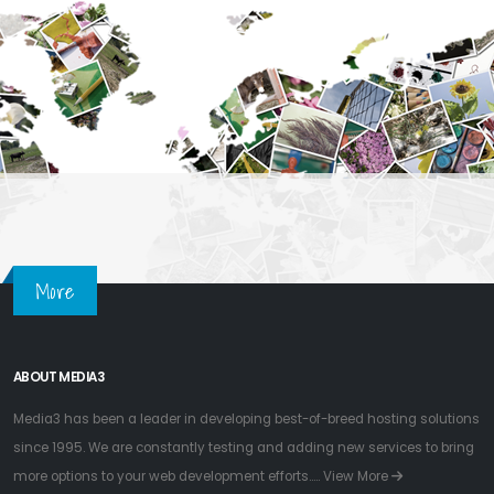
More
ABOUT MEDIA3
Media3 has been a leader in developing best-of-breed hosting solutions
since 1995. We are constantly testing and adding new services to bring
more options to your web development efforts.....
View More