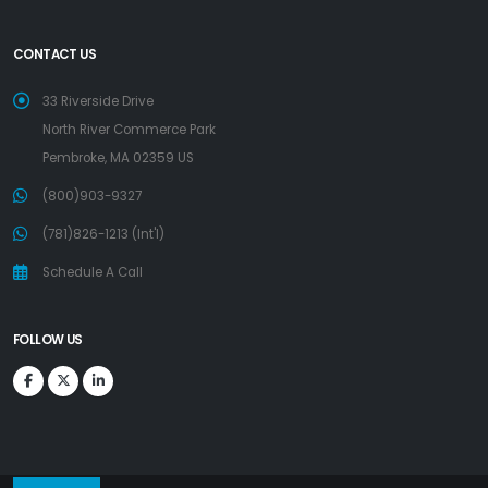
CONTACT US
33 Riverside Drive
North River Commerce Park
Pembroke, MA 02359 US
(800)903-9327
(781)826-1213 (Int'l)
Schedule A Call
FOLLOW US