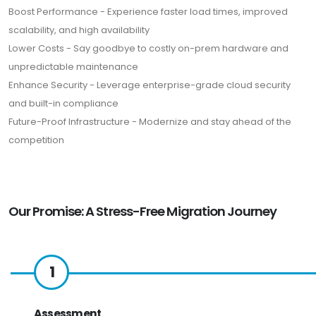
Boost Performance - Experience faster load times, improved
scalability, and high availability
Lower Costs - Say goodbye to costly on-prem hardware and
unpredictable maintenance
Enhance Security - Leverage enterprise-grade cloud security
and built-in compliance
Future-Proof Infrastructure - Modernize and stay ahead of the
competition
Our Promise: A Stress-Free Migration Journey
1
Assessment