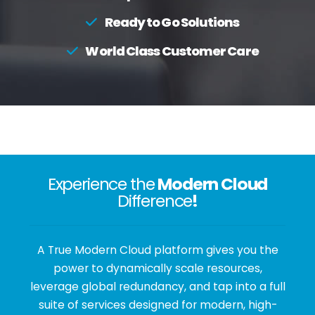
Ready to Go Solutions
World Class Customer Care
Experience the
Modern Cloud
Difference
!
A True Modern Cloud platform gives you the
power to dynamically scale resources,
leverage global redundancy, and tap into a full
suite of services designed for modern, high-