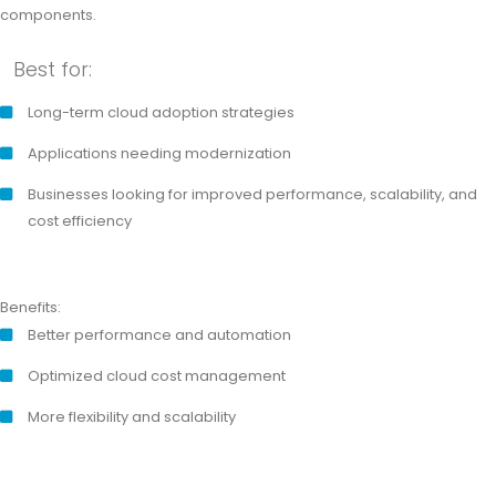
components.
Best for:
Long-term cloud adoption strategies
Applications needing modernization
Businesses looking for improved performance, scalability, and
cost efficiency
Benefits:
Better performance and automation
Optimized cloud cost management
More flexibility and scalability