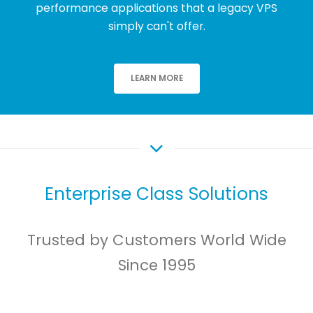
performance applications that a legacy VPS
simply can't offer.
LEARN MORE
Enterprise Class Solutions
Trusted by Customers World Wide
Since 1995