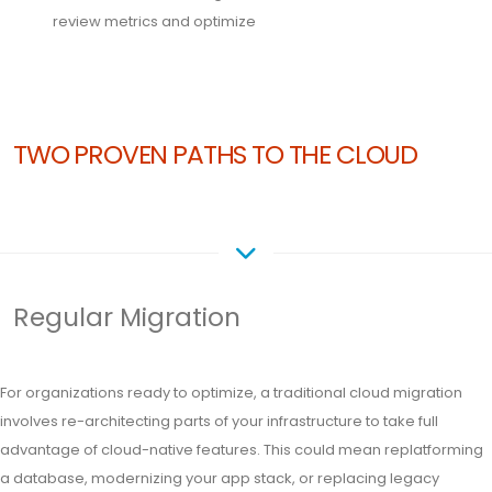
review metrics and optimize
TWO PROVEN PATHS TO THE CLOUD
Regular Migration
For organizations ready to optimize, a traditional cloud migration
involves re-architecting parts of your infrastructure to take full
advantage of cloud-native features. This could mean replatforming
a database, modernizing your app stack, or replacing legacy