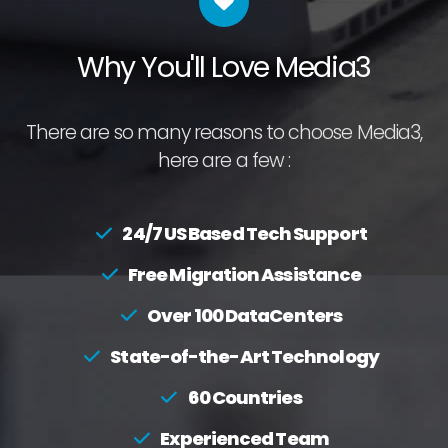
Why You'll Love Media3
There are so many reasons to choose Media3,
here are a few :
24/7 US Based Tech Support
Free Migration Assistance
Over 100 DataCenters
State-of-the-Art Technology
60 Countries
Experienced Team