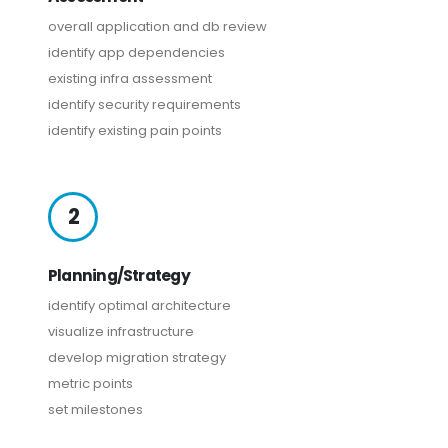
overall application and db review
identify app dependencies
existing infra assessment
identify security requirements
identify existing pain points
2
Planning/Strategy
identify optimal architecture
visualize infrastructure
develop migration strategy
metric points
set milestones