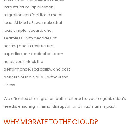
infrastructure, application
migration can feel like a major
leap. At Media3, we make that
leap simple, secure, and
seamless. With decades of
hosting and infrastructure
expertise, our dedicated team
helps you unlock the
performance, scalability, and cost
benefits of the cloud - without the
stress.
We offer flexible migration paths tailored to your organization's
needs, ensuring minimal disruption and maximum impact.
WHY MIGRATE TO THE CLOUD?