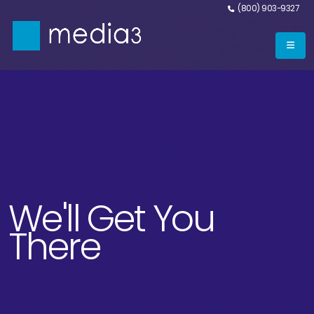
(800) 903-9327
We'll Get You
There