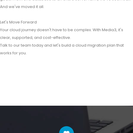
And we've moved it all.
Let's Move Forward
Your cloud journey doesn't have to be complex. With Media3, it's
clear, supported, and cost-effective.
Talk to our team today and let's build a cloud migration plan that
works for you.