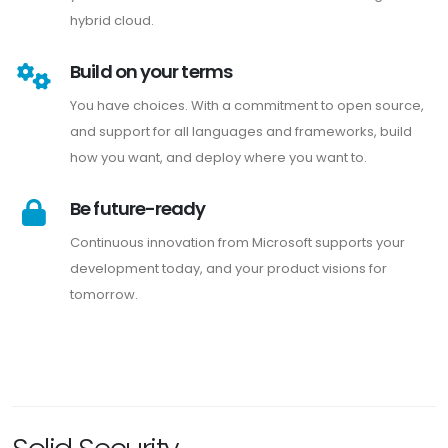
hybrid cloud.
Build on your terms
You have choices. With a commitment to open source,
and support for all languages and frameworks, build
how you want, and deploy where you want to.
Be future-ready
Continuous innovation from Microsoft supports your
development today, and your product visions for
tomorrow.