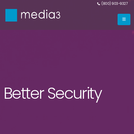
(800) 903-9327
Better Security