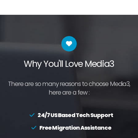
Why You'll Love Media3
There are so many reasons to choose Media3,
here are a few :
24/7 US Based Tech Support
Free Migration Assistance