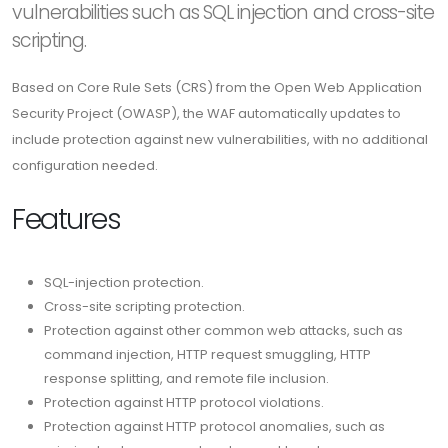
vulnerabilities such as SQL injection and cross-site
scripting.
Based on Core Rule Sets (CRS) from the Open Web Application
Security Project (OWASP), the WAF automatically updates to
include protection against new vulnerabilities, with no additional
configuration needed.
Features
SQL-injection protection.
Cross-site scripting protection.
Protection against other common web attacks, such as
command injection, HTTP request smuggling, HTTP
response splitting, and remote file inclusion.
Protection against HTTP protocol violations.
Protection against HTTP protocol anomalies, such as