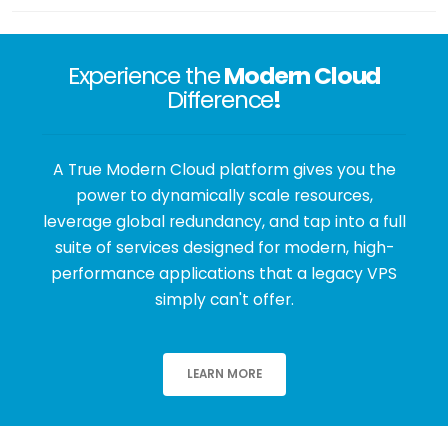
Experience the
Modern Cloud
Difference
!
A True Modern Cloud platform gives you the
power to dynamically scale resources,
leverage global redundancy, and tap into a full
suite of services designed for modern, high-
performance applications that a legacy VPS
simply can't offer.
LEARN MORE