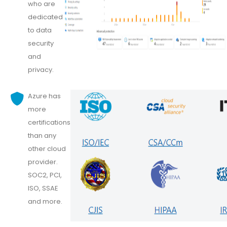
who are
dedicated
to data
security
and
privacy.
Azure has
more
certifications
than any
other cloud
provider.
SOC2, PCI,
ISO, SSAE
and more.