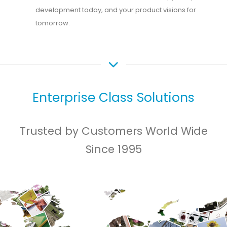
development today, and your product visions for
tomorrow.
Enterprise Class Solutions
Trusted by Customers World Wide
Since 1995