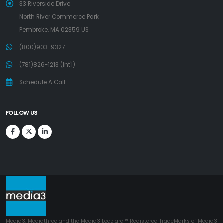
33 Riverside Drive
North River Commerce Park
Pembroke, MA 02359 US
(800)903-9327
(781)826-1213 (Int'l)
Schedule A Call
FOLLOW US
Media3, Mediathree and the Media3 Logo are ® Registered TradeMarks of Media3