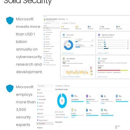
Solid Security
Microsoft
invests more
than USD 1
billion
annually on
cybersecurity
research and
development.
Microsoft
employs
more than
3,500
security
experts