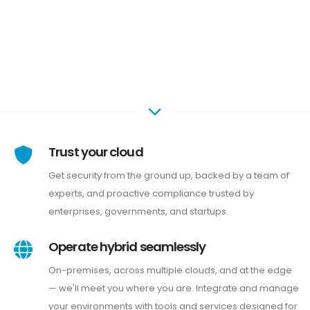
Trust your cloud
Get security from the ground up, backed by a team of
experts, and proactive compliance trusted by
enterprises, governments, and startups.
Operate hybrid seamlessly
On-premises, across multiple clouds, and at the edge
— we'll meet you where you are. Integrate and manage
your environments with tools and services designed for