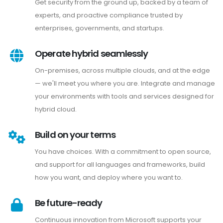
Get security from the ground up, backed by a team of
experts, and proactive compliance trusted by
enterprises, governments, and startups.
Operate hybrid seamlessly
On-premises, across multiple clouds, and at the edge
— we'll meet you where you are. Integrate and manage
your environments with tools and services designed for
hybrid cloud.
Build on your terms
You have choices. With a commitment to open source,
and support for all languages and frameworks, build
how you want, and deploy where you want to.
Be future-ready
Continuous innovation from Microsoft supports your