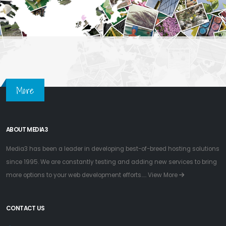
More
ABOUT MEDIA3
Media3 has been a leader in developing best-of-breed hosting solutions
since 1995. We are constantly testing and adding new services to bring
more options to your web development efforts.....
View More
CONTACT US