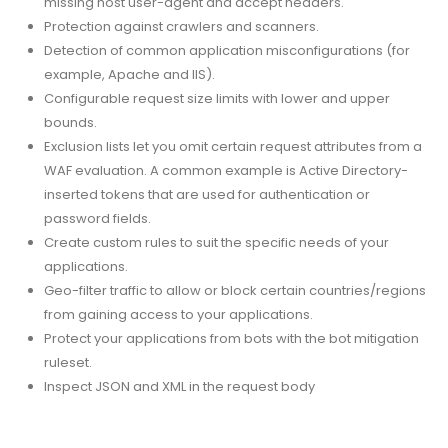
missing host user-agent and accept headers.
Protection against crawlers and scanners.
Detection of common application misconfigurations (for
example, Apache and IIS).
Configurable request size limits with lower and upper
bounds.
Exclusion lists let you omit certain request attributes from a
WAF evaluation. A common example is Active Directory-
inserted tokens that are used for authentication or
password fields.
Create custom rules to suit the specific needs of your
applications.
Geo-filter traffic to allow or block certain countries/regions
from gaining access to your applications.
Protect your applications from bots with the bot mitigation
ruleset.
Inspect JSON and XML in the request body