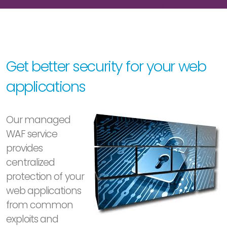
Get better security for your web
applications
Our managed
WAF service
provides
centralized
protection of your
web applications
from common
exploits and