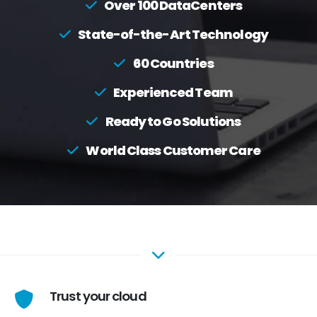
Over 100 DataCenters
State-of-the-Art Technology
60 Countries
Experienced Team
Ready to Go Solutions
World Class Customer Care
Trust your cloud