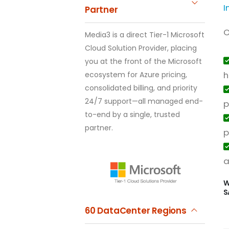
I
Partner
O
Media3 is a direct Tier-1 Microsoft
Cloud Solution Provider, placing
you at the front of the Microsoft
h
ecosystem for Azure pricing,
consolidated billing, and priority
24/7 support—all managed end-
p
to-end by a single, trusted
partner.
p
a
W
S
60 DataCenter Regions