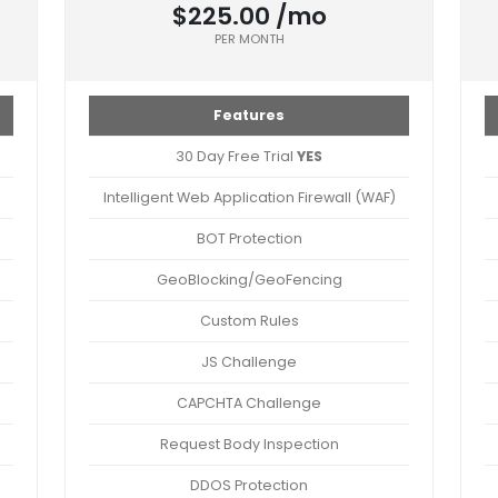
$225.00 /mo
PER MONTH
Features
30 Day Free Trial
YES
Intelligent Web Application Firewall (WAF)
BOT Protection
GeoBlocking/GeoFencing
Custom Rules
JS Challenge
CAPCHTA Challenge
Request Body Inspection
DDOS Protection