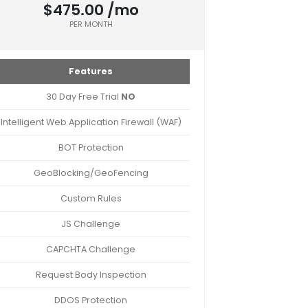
$475.00 /mo
PER MONTH
Features
30 Day Free Trial
NO
Intelligent Web Application Firewall (WAF)
BOT Protection
GeoBlocking/GeoFencing
Custom Rules
JS Challenge
CAPCHTA Challenge
Request Body Inspection
DDOS Protection