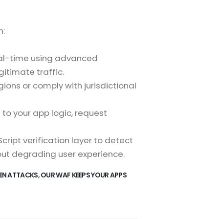
h:
real-time using advanced
itimate traffic.
gions or comply with jurisdictional
d to your app logic, request
ript verification layer to detect
out degrading user experience.
EN ATTACKS, OUR WAF KEEPS YOUR APPS