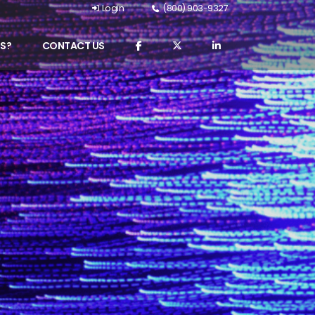
Login
(800) 903-9327
S?
CONTACT US