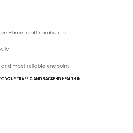
real-time health probes to:
ally
, and most reliable endpoint
TO YOUR TRAFFIC AND BACKEND HEALTH IN