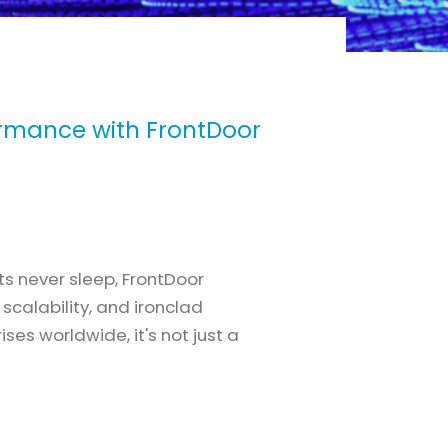
ormance with FrontDoor
ts never sleep, FrontDoor
scalability, and ironclad
ses worldwide, it's not just a