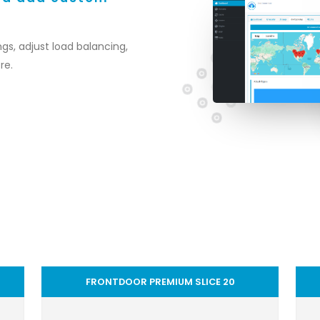
gs, adjust load balancing,
re.
FRONTDOOR PREMIUM SLICE 20