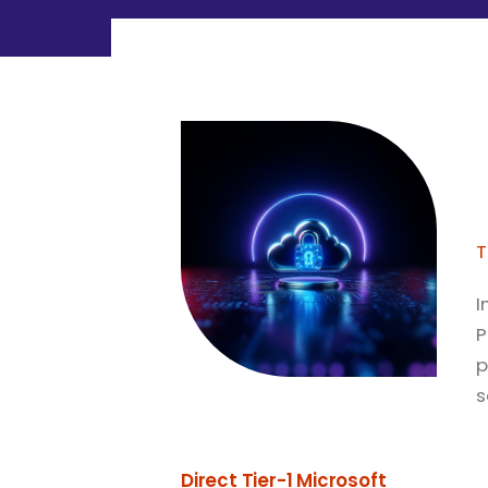
T
I
P
p
s
Direct Tier-1 Microsoft