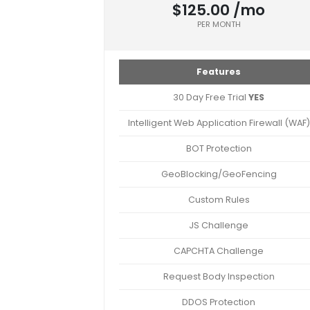
$125.00 /mo
PER MONTH
Features
30 Day Free Trial
YES
Intelligent Web Application Firewall (WAF)
BOT Protection
GeoBlocking/GeoFencing
Custom Rules
JS Challenge
CAPCHTA Challenge
Request Body Inspection
DDOS Protection