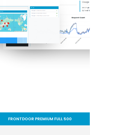
FRONTDOOR PREMIUM FULL 500