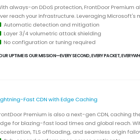
ith always-on DDoS protection, FrontDoor Premium ab
ver reach your infrastructure. Leveraging Microsoft's
Automatic detection and mitigation
Layer 3/4 volumetric attack shielding
No configuration or tuning required
OUR UPTIME IS OUR MISSION—EVERY SECOND, EVERY PACKET, EVERYWH
ightning-Fast CDN with Edge Caching
rontDoor Premium is also a next-gen CDN, caching th
dge for blazing-fast load times and global reach. Wi
cceleration, TLS offloading, and seamless origin failov