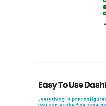
W
Easy To Use Das
Everything is preconfigure
you can easily fine tune 