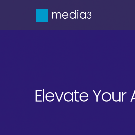
Elevate Your 