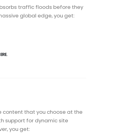
sorbs traffic floods before they
 massive global edge, you get:
ERE.
e content that you choose at the
th support for dynamic site
er, you get: