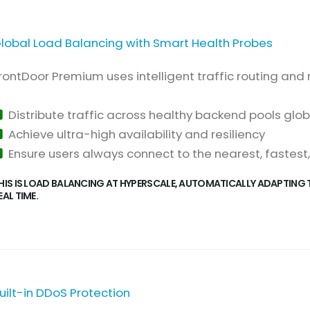
lobal Load Balancing with Smart Health Probes
rontDoor Premium uses intelligent traffic routing and 
Distribute traffic across healthy backend pools glob
Achieve ultra-high availability and resiliency
Ensure users always connect to the nearest, fastest
HIS IS LOAD BALANCING AT HYPERSCALE, AUTOMATICALLY ADAPTING 
EAL TIME.
uilt-in DDoS Protection