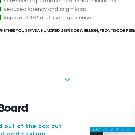
Sub-second performance across continents
Reduced latency and origin load
Improved SEO and user experience
HETHER YOU SERVE A HUNDRED USERS OR A BILLION, FRONTDOOR PREMI
hBoard
d out of the box but
and add custom