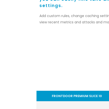
settings.
Add custom rules, change caching settin
view recent metrics and attacks and mo
FRONTDOOR PREMIUM SLICE 10