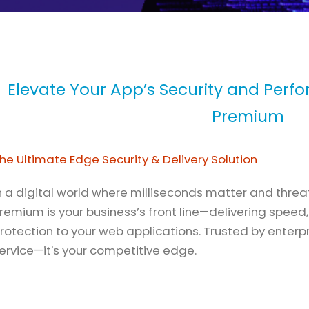
Elevate Your App’s Security and Perf
Premium
he Ultimate Edge Security & Delivery Solution
n a digital world where milliseconds matter and threa
remium is your business’s front line—delivering speed, 
rotection to your web applications. Trusted by enterpri
ervice—it's your competitive edge.