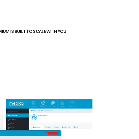
UM IS BUILT TO SCALE WITH YOU.