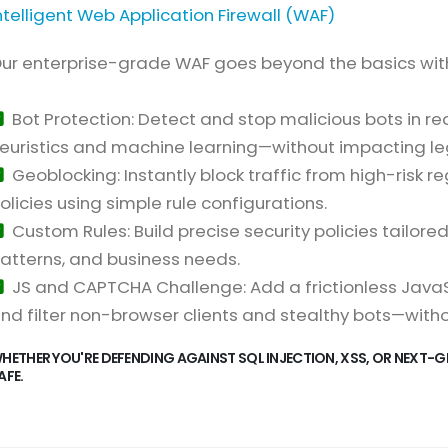
ntelligent Web Application Firewall (WAF)
ur enterprise-grade WAF goes beyond the basics wit
Bot Protection: Detect and stop malicious bots in 
euristics and machine learning—without impacting leg
Geoblocking: Instantly block traffic from high-risk re
olicies using simple rule configurations.
Custom Rules: Build precise security policies tailore
atterns, and business needs.
JS and CAPTCHA Challenge: Add a frictionless JavaSc
nd filter non-browser clients and stealthy bots—with
HETHER YOU'RE DEFENDING AGAINST SQL INJECTION, XSS, OR NEXT-G
AFE.