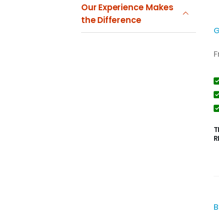
Our Experience Makes
the Difference
G
F
T
R
B