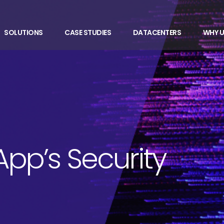
SOLUTIONS
CASE STUDIES
DATACENTERS
WHY U
App’s Security