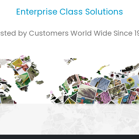
Enterprise Class Solutions
usted by Customers World Wide Since 1