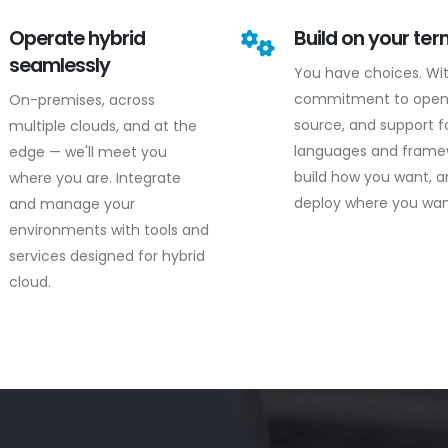
Operate hybrid
Build on your te
seamlessly
You have choices. Wi
commitment to ope
On-premises, across
source, and support fo
multiple clouds, and at the
languages and frame
edge — we'll meet you
build how you want, 
where you are. Integrate
deploy where you wan
and manage your
environments with tools and
services designed for hybrid
cloud.