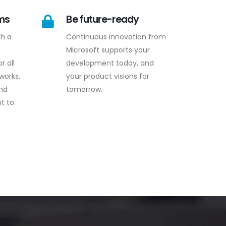
rms
Be future-ready
th a
Continuous innovation from
n
Microsoft supports your
r all
development today, and
works,
your product visions for
and
tomorrow.
t to.