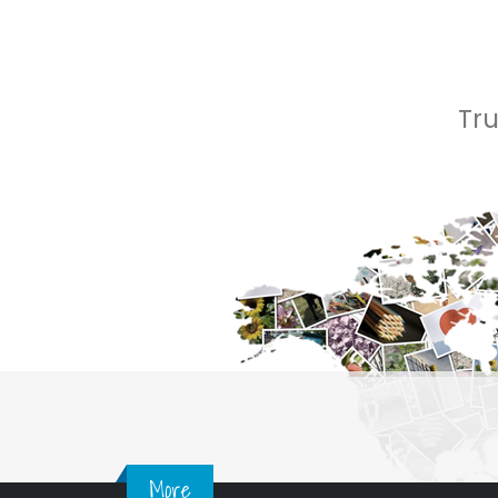
Tr
More