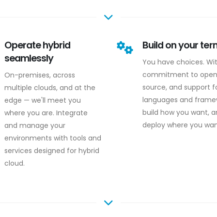
Operate hybrid
Build on your te
seamlessly
You have choices. Wi
commitment to ope
On-premises, across
source, and support fo
multiple clouds, and at the
languages and frame
edge — we'll meet you
build how you want, 
where you are. Integrate
deploy where you wan
and manage your
environments with tools and
services designed for hybrid
cloud.