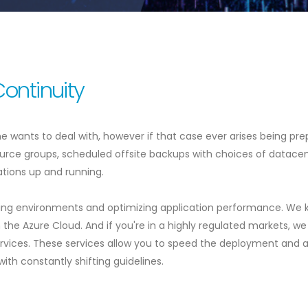
Continuity
e wants to deal with, however if that case ever arises being pre
ource groups, scheduled offsite backups with choices of datace
cations up and running.
ing environments and optimizing application performance. We kn
on the Azure Cloud. And if you're in a highly regulated markets,
ices. These services allow you to speed the deployment and a
with constantly shifting guidelines.