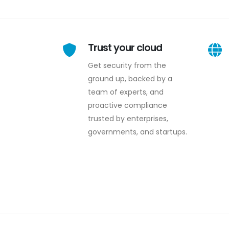
Trust your cloud
Get security from the
ground up, backed by a
team of experts, and
proactive compliance
trusted by enterprises,
governments, and startups.