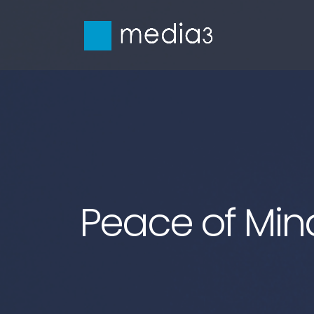
Peace of Min