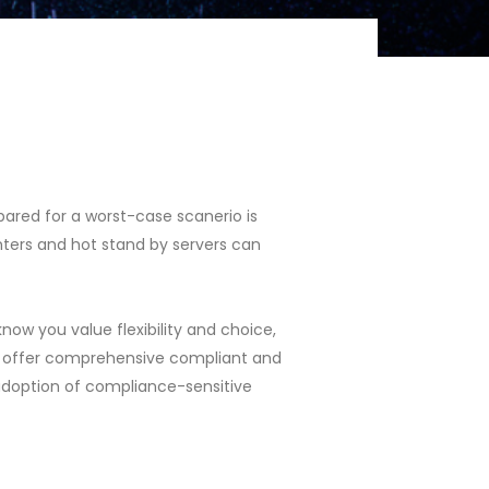
pared for a worst-case scanerio is
nters and hot stand by servers can
ow you value flexibility and choice,
 we offer comprehensive compliant and
doption of compliance-sensitive