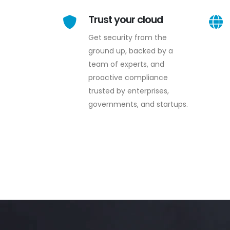
Trust your cloud
Get security from the
ground up, backed by a
team of experts, and
proactive compliance
trusted by enterprises,
governments, and startups.