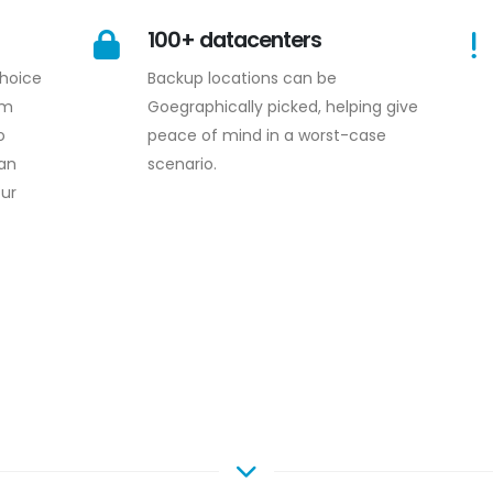
100+ datacenters
choice
Backup locations can be
om
Goegraphically picked, helping give
o
peace of mind in a worst-case
an
scenario.
our