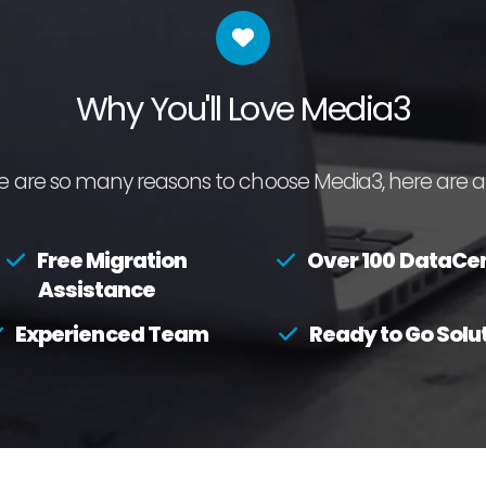
Why You'll Love Media3
e are so many reasons to choose Media3, here are a 
Free Migration
Over 100 DataCe
Assistance
Experienced Team
Ready to Go Solu