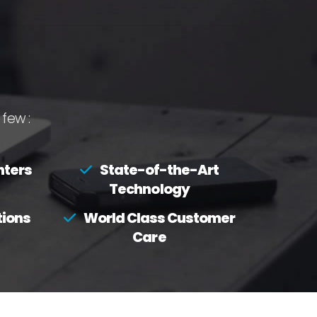
few :
nters
State-of-the-Art
Technology
tions
World Class Customer
Care