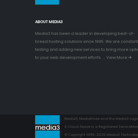
ABOUT MEDIA3
Media3 has been a leader in developing best-of-
breed hosting solutions since 1995. We are constant
testing and adding new services to bring more opt
to your web development efforts.....
View More
Media3, Mediathree and the Media3 Logo 
A Cloud Above is a Registered ServiceMar
© Copyright 1995-2026 Media3 Technologi