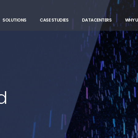
SOLUTIONS
CASE STUDIES
DATACENTERS
WHY U
d