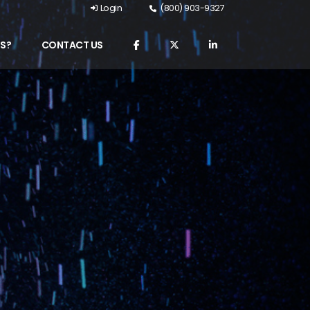
Login
(800) 903-9327
S?
CONTACT US