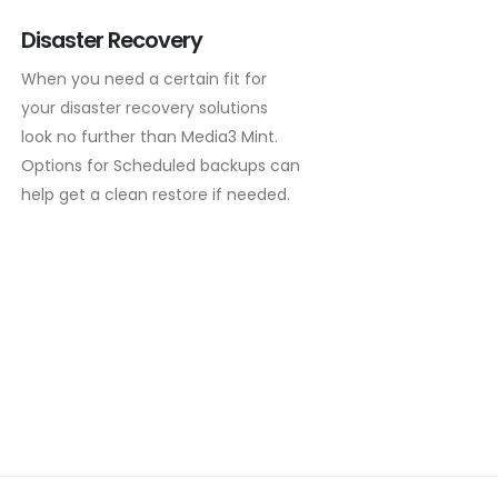
Disaster Recovery
When you need a certain fit for
your disaster recovery solutions
look no further than Media3 Mint.
Options for Scheduled backups can
help get a clean restore if needed.