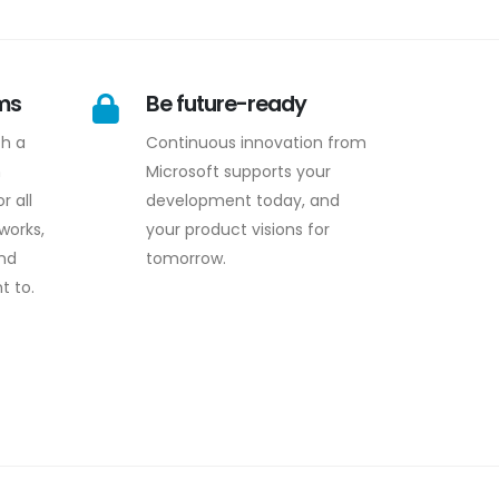
rms
Be future-ready
th a
Continuous innovation from
n
Microsoft supports your
r all
development today, and
works,
your product visions for
and
tomorrow.
t to.