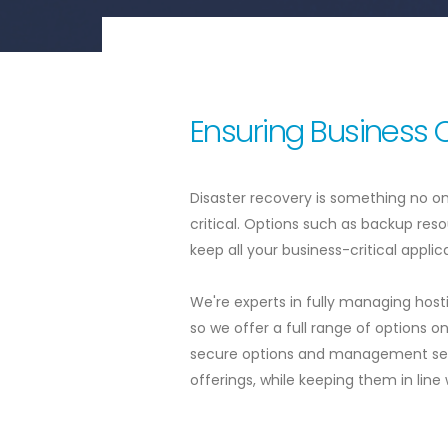
Ensuring Business 
Disaster recovery is something no on
critical. Options such as backup res
keep all your business-critical appli
We're experts in fully managing host
so we offer a full range of options 
secure options and management serv
offerings, while keeping them in line 