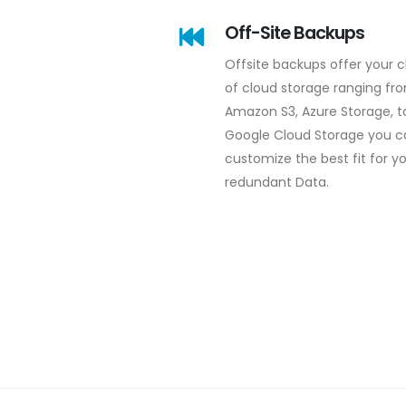
Off-Site Backups
Offsite backups offer your 
of cloud storage ranging fr
Amazon S3, Azure Storage, t
Google Cloud Storage you c
customize the best fit for y
redundant Data.