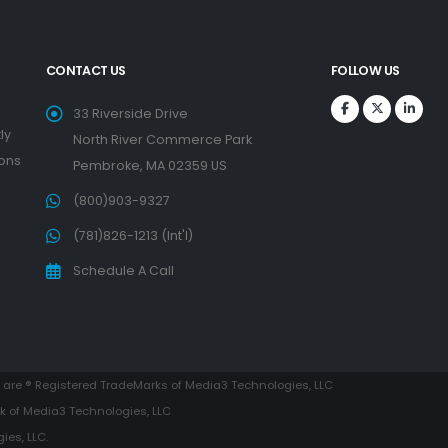
CONTACT US
FOLLOW US
33 Riverside Drive
ly
North River Commerce Park
ions
Pembroke, MA 02359 US
(800)903-9327
(781)826-1213 (Int'l)
Schedule A Call
are ® Registered TradeMarks of Media3 Technologies, LLC
k of Media3 Technologies, LLC
es, LLC.