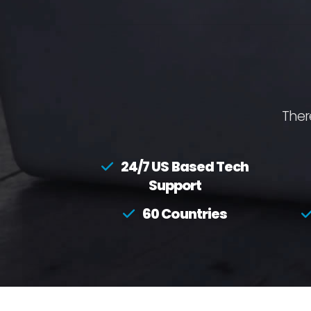
Ther
24/7 US Based Tech
Support
60 Countries