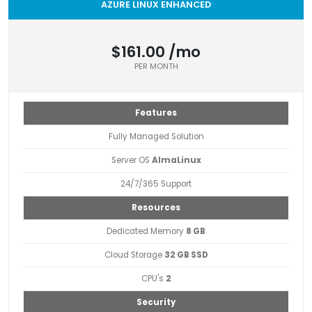
AZURE LINUX ENHANCED
$161.00 /mo
PER MONTH
Features
Fully Managed Solution
Server OS
AlmaLinux
24/7/365 Support
Resources
Dedicated Memory
8 GB
Cloud Storage
32 GB SSD
CPU's
2
Security