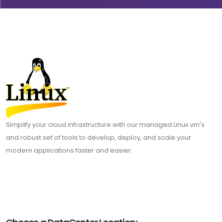
Simplify your cloud infrastructure with our managed Linux vm's
and robust set of tools to develop, deploy, and scale your
modern applications faster and easier.