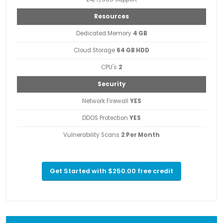
Resources
Dedicated Memory
4 GB
Cloud Storage
64 GB HDD
CPU's
2
Security
Network Firewall
YES
DDOS Protection
YES
Vulnerability Scans
2 Per Month
Get Started with $250.00 free credit