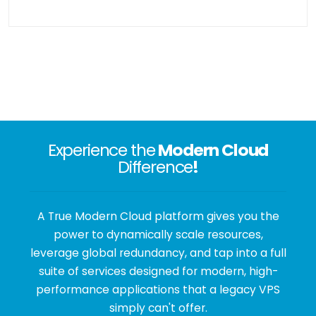
Experience the
Modern Cloud
Difference
!
A True Modern Cloud platform gives you the
power to dynamically scale resources,
leverage global redundancy, and tap into a full
suite of services designed for modern, high-
performance applications that a legacy VPS
simply can't offer.