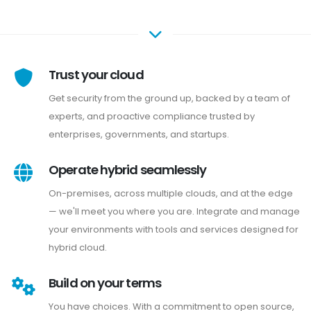
Trust your cloud
Get security from the ground up, backed by a team of
experts, and proactive compliance trusted by
enterprises, governments, and startups.
Operate hybrid seamlessly
On-premises, across multiple clouds, and at the edge
— we'll meet you where you are. Integrate and manage
your environments with tools and services designed for
hybrid cloud.
Build on your terms
You have choices. With a commitment to open source,