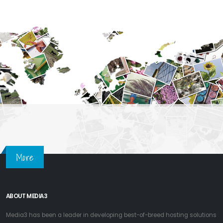
More
ABOUT MEDIA3
Media3 has been a leader in developing best-of-breed hosting solutions