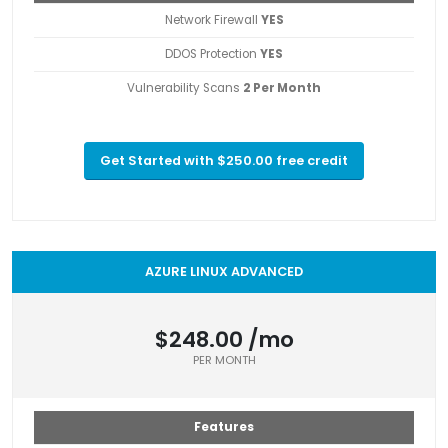
Network Firewall
YES
DDOS Protection
YES
Vulnerability Scans
2 Per Month
Get Started with $250.00 free credit
AZURE LINUX ADVANCED
$248.00 /mo
PER MONTH
Features