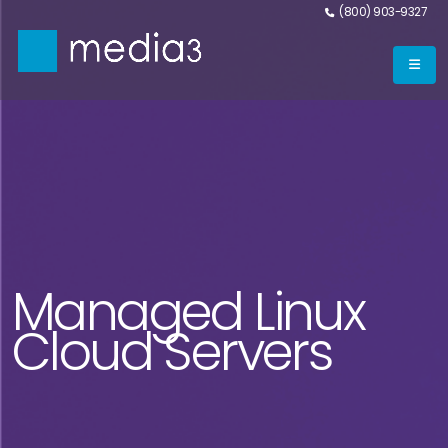
(800) 903-9327
Managed Linux
Cloud Servers