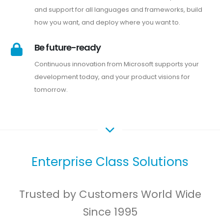
and support for all languages and frameworks, build
how you want, and deploy where you want to.
Be future-ready
Continuous innovation from Microsoft supports your
development today, and your product visions for
tomorrow.
Enterprise Class Solutions
Trusted by Customers World Wide
Since 1995