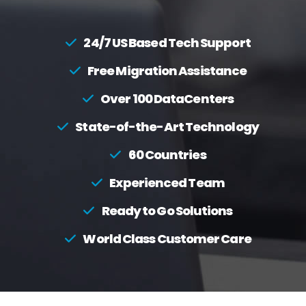
24/7 US Based Tech Support
Free Migration Assistance
Over 100 DataCenters
State-of-the-Art Technology
60 Countries
Experienced Team
Ready to Go Solutions
World Class Customer Care