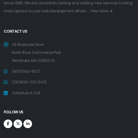
since 1995. We are constantly testing and adding new services to bring
more options to your web development efforts.....
View More
CONTACT US
33 Riverside Drive
North River Commerce Park
Pembroke, MA 02359 US
(800)903-9327
(781)826-1213 (Int'l)
Schedule A Call
FOLLOW US