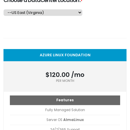
Choose a DataCenter Location:
*
AZURE LINUX FOUNDATION
$120.00 /mo
PER MONTH
Features
Fully Managed Solution
Server OS
AlmaLinux
24/7/365 Support