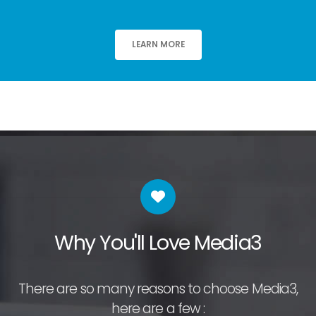
LEARN MORE
Why You'll Love Media3
There are so many reasons to choose Media3,
here are a few :