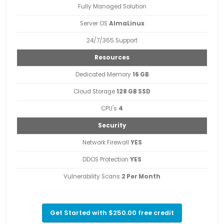
Fully Managed Solution
Server OS
AlmaLinux
24/7/365 Support
Resources
Dedicated Memory
16 GB
Cloud Storage
128 GB SSD
CPU's
4
Security
Network Firewall
YES
DDOS Protection
YES
Vulnerability Scans
2 Per Month
Get Started with $250.00 free credit