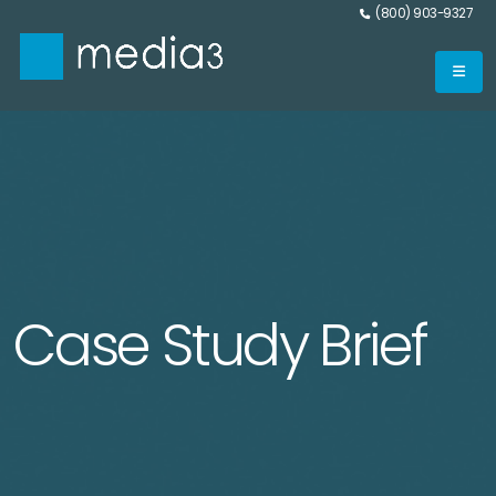
(800) 903-9327
Case Study Brief