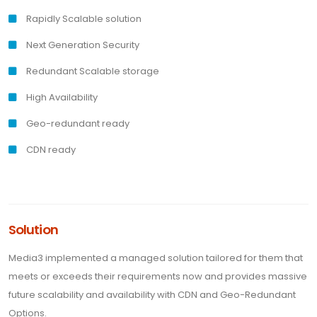
Rapidly Scalable solution
Next Generation Security
Redundant Scalable storage
High Availability
Geo-redundant ready
CDN ready
Solution
Media3 implemented a managed solution tailored for them that
meets or exceeds their requirements now and provides massive
future scalability and availability with CDN and Geo-Redundant
Options.