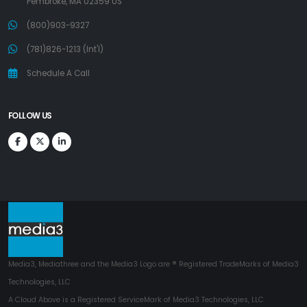
Pembroke, MA 02359 US
(800)903-9327
(781)826-1213 (Int'l)
Schedule A Call
FOLLOW US
Media3, Mediathree and the Media3 Logo are ® Registered TradeMarks of Media3
Technologies, LLC
A Cloud Above is a Registered ServiceMark of Media3 Technologies, LLC