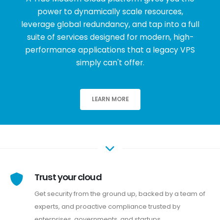
power to dynamically scale resources,
leverage global redundancy, and tap into a full
suite of services designed for modern, high-
performance applications that a legacy VPS
simply can't offer.
LEARN MORE
Trust your cloud
Get security from the ground up, backed by a team of
experts, and proactive compliance trusted by
enterprises, governments, and startups.