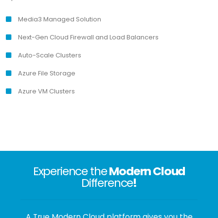
Media3 Managed Solution
Next-Gen Cloud Firewall and Load Balancers
Auto-Scale Clusters
Azure File Storage
Azure VM Clusters
Experience the
Modern Cloud
Difference
!
A True Modern Cloud platform gives you the