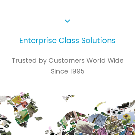
Enterprise Class Solutions
Trusted by Customers World Wide
Since 1995