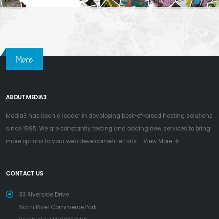
More
ABOUT MEDIA3
Media3 has been a leader in developing best-of-breed hosting solutions
since 1995. We are constantly testing and adding new services to bring
more options to your web development efforts.....
View More
CONTACT US
33 Riverside Drive
North River Commerce Park