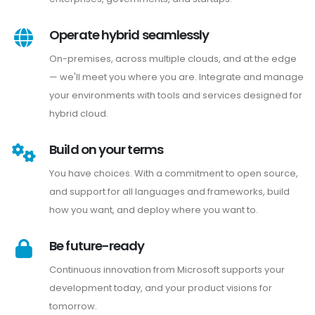
Operate hybrid seamlessly
On-premises, across multiple clouds, and at the edge
— we'll meet you where you are. Integrate and manage
your environments with tools and services designed for
hybrid cloud.
Build on your terms
You have choices. With a commitment to open source,
and support for all languages and frameworks, build
how you want, and deploy where you want to.
Be future-ready
Continuous innovation from Microsoft supports your
development today, and your product visions for
tomorrow.