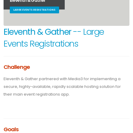
Eleventh & Gather
LARGE EVENTS REGISTRATIONS
Eleventh & Gather
-- Large
Events Registrations
Challenge
Eleventh & Gather partnered with Media3 for implementing a
secure, highly-available, rapidly scalable hosting solution for
their main event registrations app.
Goals